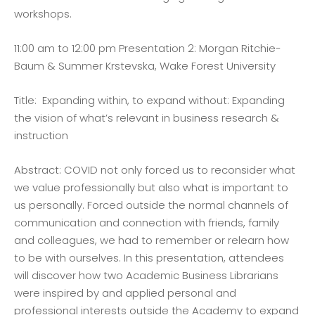
workshops.
11:00 am to 12:00 pm Presentation 2: Morgan Ritchie-
Baum & Summer Krstevska, Wake Forest University
Title: Expanding within, to expand without: Expanding
the vision of what’s relevant in business research &
instruction
Abstract: COVID not only forced us to reconsider what
we value professionally but also what is important to
us personally. Forced outside the normal channels of
communication and connection with friends, family
and colleagues, we had to remember or relearn how
to be with ourselves. In this presentation, attendees
will discover how two Academic Business Librarians
were inspired by and applied personal and
professional interests outside the Academy to expand