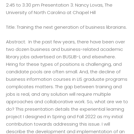
2:45 to 3:30 pm Presentation 3: Nancy Lovas, The
University of North Carolina at Chapel Hill
Title: Training the next generation of business librarians.
Abstract: In the past few years, there have been over
two dozen business and business-related academic
library jobs advertised on BUSLIB-L and elsewhere.
Hiring for these types of positions is challenging, and
candidate pools are often small. And, the decline of
business information courses in LIS graduate programs
complicates matters. The gap between training and
jobs is real, and any solution will require multiple
approaches and collaborative work. So, what are we to
do? This presentation details the experiential learning
project I designed in Spring and Fall 2022 as my initial
contribution towards addressing this issue. I will
describe the development and implementation of an