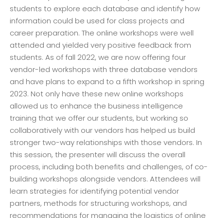
students to explore each database and identify how
information could be used for class projects and
career preparation. The online workshops were well
attended and yielded very positive feedback from
students. As of fall 2022, we are now offering four
vendor-led workshops with three database vendors
and have plans to expand to a fifth workshop in spring
2023. Not only have these new online workshops
allowed us to enhance the business intelligence
training that we offer our students, but working so
collaboratively with our vendors has helped us build
stronger two-way relationships with those vendors. In
this session, the presenter will discuss the overall
process, including both benefits and challenges, of co-
building workshops alongside vendors. Attendees will
learn strategies for identifying potential vendor
partners, methods for structuring workshops, and
recommendations for managing the logistics of online