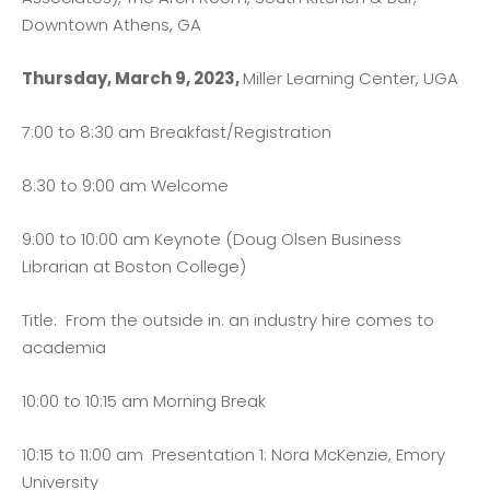
Downtown Athens, GA
Thursday, March 9, 2023,
Miller Learning Center, UGA
7:00 to 8:30 am Breakfast/Registration
8:30 to 9:00 am Welcome
9:00 to 10:00 am Keynote (Doug Olsen Business
Librarian at Boston College)
Title: From the outside in: an industry hire comes to
academia
10:00 to 10:15 am Morning Break
10:15 to 11:00 am Presentation 1: Nora McKenzie, Emory
University