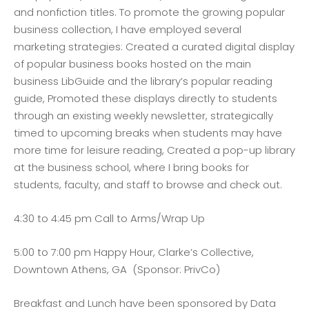
and nonfiction titles. To promote the growing popular
business collection, I have employed several
marketing strategies: Created a curated digital display
of popular business books hosted on the main
business LibGuide and the library’s popular reading
guide, Promoted these displays directly to students
through an existing weekly newsletter, strategically
timed to upcoming breaks when students may have
more time for leisure reading, Created a pop-up library
at the business school, where I bring books for
students, faculty, and staff to browse and check out.
4:30 to 4:45 pm Call to Arms/Wrap Up
5:00 to 7:00 pm Happy Hour, Clarke’s Collective,
Downtown Athens, GA (Sponsor: PrivCo)
Breakfast and Lunch have been sponsored by Data