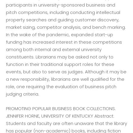
participants in university-sponsored business and
pitch competitions, including conducting intellectual
property searches and guiding customer discovery,
market sizing, competitor analysis, and bench marking.
In the wake of the pandemic, expanded start-up
funding has increased interest in these competitions
among both internal and external university
constituents. Librarians may be asked not only to
function in their traditional support roles for these
events, but also to serve as judges. Although it may be
a new responsibility, librarians are well qualified for the
role, one requiring the evaluation of business pitch
judging criteria.
PROMOTING POPULAR BUSINESS BOOK COLLECTIONS.
JENNIFER HORNE, UNIVERSITY OF KENTUCKY Abstract:
Students and faculty are often unaware that the library
has popular (non-academic) books, including fiction