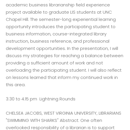
academic business librarianship field experience
project available to graduate LIS students at UNC
Chapel Hill. The semester-long experiential learning
opportunity introduces the participating student to
business information, course-integrated library
instruction, business reference, and professional
development opportunities. In the presentation, I will
discuss my strategies for reaching a balance between
providing a sufficient amount of work and not
overloading the participating student. I will also reflect
on lessons learned that inform my continued work in
this area.
3:30 to 4:15 pm Lightning Rounds
CHELSEA JACOBS, WEST VIRGINIA UNIVERSITY, LIBRARIANS
"SWIMMING WITH SHARKS" Abstract: One often
overlooked responsibility of a librarian is to support