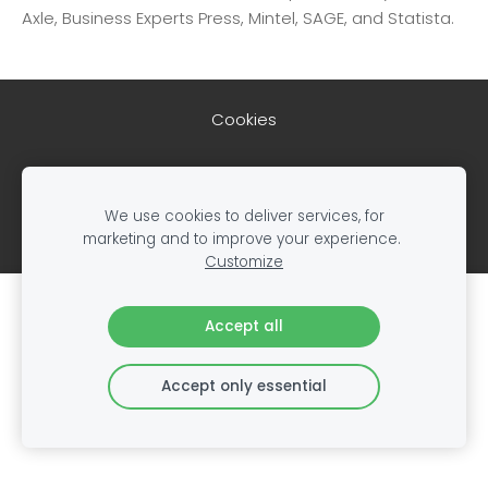
Axle, Business Experts Press, Mintel, SAGE, and Statista.
Cookies
Created with
Mozello
- the world's easiest to use
website builder.
We use cookies to deliver services, for
marketing and to improve your experience.
Customize
Create your website or online store with
Accept all
Mozello
Quickly, easily, without programming.
Accept only essential
Learn more