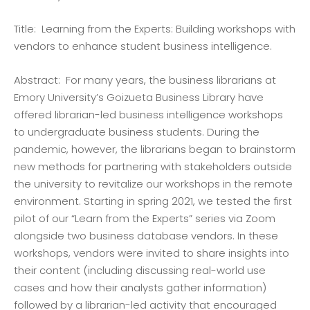
Title: Learning from the Experts: Building workshops with
vendors to enhance student business intelligence.
Abstract: For many years, the business librarians at
Emory University’s Goizueta Business Library have
offered librarian-led business intelligence workshops
to undergraduate business students. During the
pandemic, however, the librarians began to brainstorm
new methods for partnering with stakeholders outside
the university to revitalize our workshops in the remote
environment. Starting in spring 2021, we tested the first
pilot of our “Learn from the Experts” series via Zoom
alongside two business database vendors. In these
workshops, vendors were invited to share insights into
their content (including discussing real-world use
cases and how their analysts gather information)
followed by a librarian-led activity that encouraged