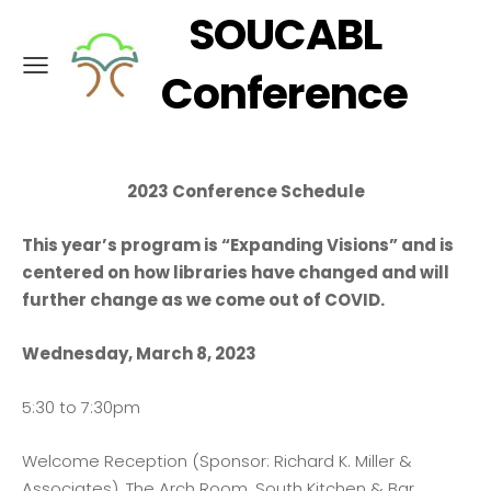
SOUCABL
Conference
2023 Conference Schedule
This year’s program is “Expanding Visions” and is
centered on
how libraries have changed and will
further change as we come out of COVID.
Wednesday, March 8, 2023
5:30 to 7:30pm
Welcome Reception (Sponsor: Richard K. Miller &
Associates), The Arch Room, South Kitchen & Bar,