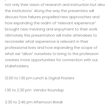
not only their vision of research and instruction but also
the institutions’. Along the way the presenters will
discuss how failures propelled new approaches and
how expanding the realm of “relevant experience”
brought new meaning and enjoyment to their work.
Ultimately this presentation will invite attendees to
reconsider what experience is relevant in their
professional lives and how expanding the scope of
what we “allow” ourselves to bring to the profession
creates more opportunities for connection with our
stakeholders.
12:00 to 1:30 pm Lunch & Digital Posters
1:30 to 2:30 pm Vendor Roundup
2:30 to 2:45 pm Afternoon Break