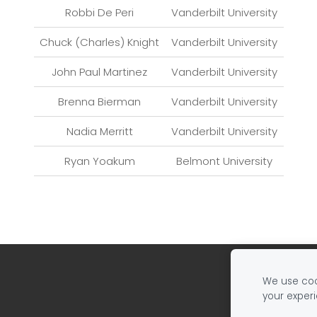
Robbi De Peri
Vanderbilt University
Chuck (Charles) Knight
Vanderbilt University
John Paul Martinez
Vanderbilt University
Brenna Bierman
Vanderbilt University
Nadia Merritt
Vanderbilt University
Ryan Yoakum
Belmont University
We use cook
your exper