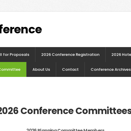
ference
l for Proposals
2026 Conference Registration
2026 Hote
Committee
About Us
Contact
Conference Archives
2026 Conference Committee
2026 Planning Committee Members