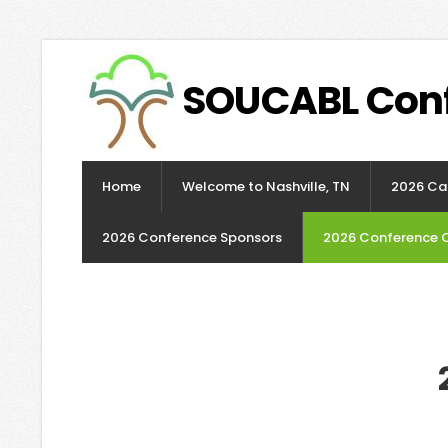
SOUCABL Con
Home
Welcome to Nashville, TN
2026 Cal
2026 Conference Sponsors
2026 Conference 