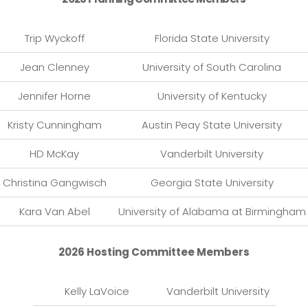
Trip Wyckoff
Florida State University
Jean Clenney
University of South Carolina
Jennifer Horne
University of Kentucky
Kristy Cunningham
Austin Peay State University
HD McKay
Vanderbilt University
Christina Gangwisch
Georgia State University
Kara Van Abel
University of Alabama at Birmingham
2026 Hosting Committee Members
Kelly LaVoice
Vanderbilt University