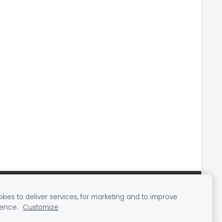
ies to deliver services, for marketing and to improve
ience.
Customize